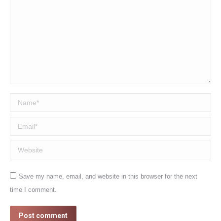
Name *
Email *
Website
Save my name, email, and website in this browser for the next
time I comment.
Post comment