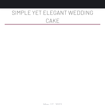
SIMPLE YET ELEGANT WEDDING
CAKE
You are here:
May 17, 2022