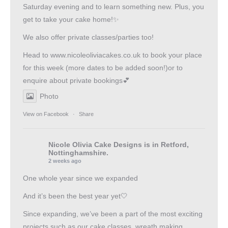
Saturday evening and to learn something new. Plus, you
get to take your cake home!✨
We also offer private classes/parties too!
Head to
www.nicoleoliviacakes.co.uk
to book your place
for this week (more dates to be added soon!)or to
enquire about private bookings💕
Photo
View on Facebook
·
Share
Nicole Olivia Cake Designs
is in Retford,
Nottinghamshire.
2 weeks ago
One whole year since we expanded
And it’s been the best year yet🤍
Since expanding, we’ve been a part of the most exciting
projects such as our cake classes, wreath making