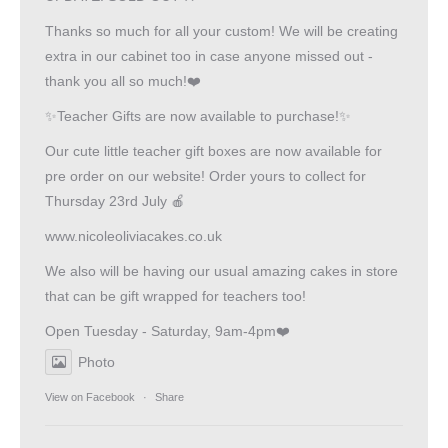
Thanks so much for all your custom! We will be creating
extra in our cabinet too in case anyone missed out -
thank you all so much!❤️
✨Teacher Gifts are now available to purchase!✨
Our cute little teacher gift boxes are now available for
pre order on our website! Order yours to collect for
Thursday 23rd July 🍎
www.nicoleoliviacakes.co.uk
We also will be having our usual amazing cakes in store
that can be gift wrapped for teachers too!
Open Tuesday - Saturday, 9am-4pm❤️
Photo
View on Facebook
·
Share