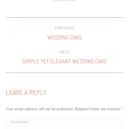
PROJECT
PREVIOUS
NAVIGATION
WEDDING CAKE
Previous
project:
NEXT
SIMPLE YET ELEGANT WEDDING CAKE
Next
project:
LEAVE A REPLY
Your email address will not be published. Required fields are marked
*
Comment