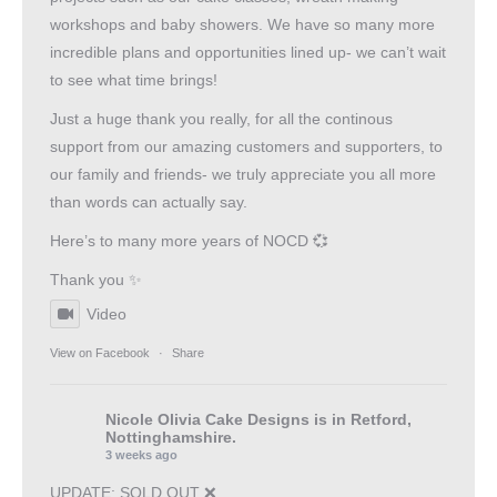
workshops and baby showers. We have so many more
incredible plans and opportunities lined up- we can’t wait
to see what time brings!
Just a huge thank you really, for all the continous
support from our amazing customers and supporters, to
our family and friends- we truly appreciate you all more
than words can actually say.
Here’s to many more years of NOCD 💞
Thank you ✨
Video
View on Facebook
·
Share
Nicole Olivia Cake Designs
is in Retford,
Nottinghamshire.
3 weeks ago
UPDATE: SOLD OUT ❌