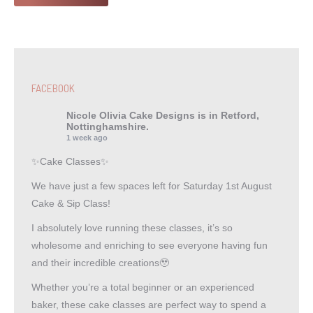
FACEBOOK
Nicole Olivia Cake Designs
is in Retford,
Nottinghamshire.
1 week ago
✨Cake Classes✨
We have just a few spaces left for Saturday 1st August
Cake & Sip Class!
I absolutely love running these classes, it’s so
wholesome and enriching to see everyone having fun
and their incredible creations🥹
Whether you’re a total beginner or an experienced
baker, these cake classes are perfect way to spend a