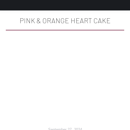
PINK & ORANGE HEART CAKE
You are here:
September 27, 2024