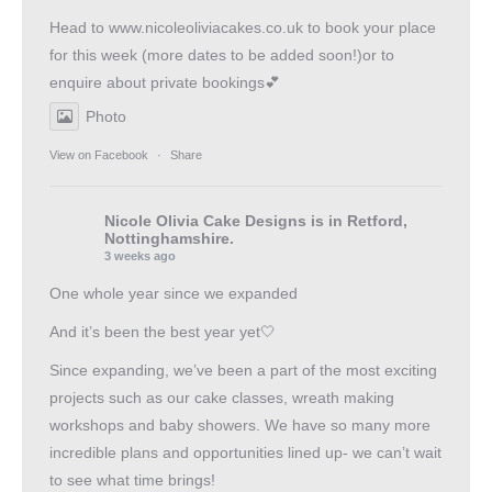
Head to
www.nicoleoliviacakes.co.uk
to book your place
for this week (more dates to be added soon!)or to
enquire about private bookings💕
Photo
View on Facebook
·
Share
Nicole Olivia Cake Designs
is in Retford,
Nottinghamshire.
3 weeks ago
One whole year since we expanded
And it’s been the best year yet🤍
Since expanding, we’ve been a part of the most exciting
projects such as our cake classes, wreath making
workshops and baby showers. We have so many more
incredible plans and opportunities lined up- we can’t wait
to see what time brings!