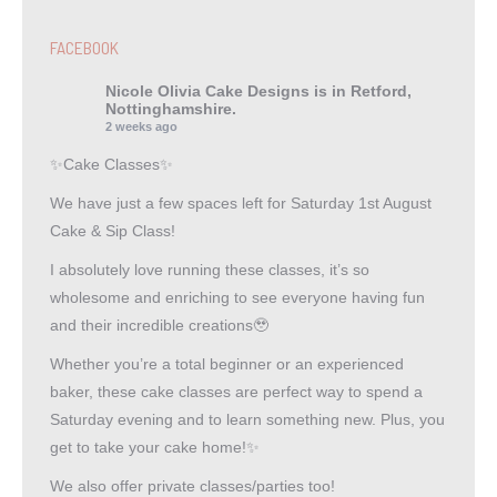
FACEBOOK
Nicole Olivia Cake Designs
is in Retford,
Nottinghamshire.
2 weeks ago
✨Cake Classes✨
We have just a few spaces left for Saturday 1st August
Cake & Sip Class!
I absolutely love running these classes, it’s so
wholesome and enriching to see everyone having fun
and their incredible creations🥹
Whether you’re a total beginner or an experienced
baker, these cake classes are perfect way to spend a
Saturday evening and to learn something new. Plus, you
get to take your cake home!✨
We also offer private classes/parties too!