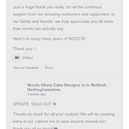
Just a huge thank you really, for all the continous
support from our amazing customers and supporters, to
our family and friends- we truly appreciate you all more
than words can actually say.
Here’s to many more years of NOCD 💞
Thank you ✨
Video
View on Facebook
·
Share
Nicole Olivia Cake Designs
is in Retford,
Nottinghamshire.
3 weeks ago
UPDATE: SOLD OUT ❌
Thanks so much for all your custom! We will be creating
extra in our cabinet too in case anyone missed out -
thank you all so much!❤️