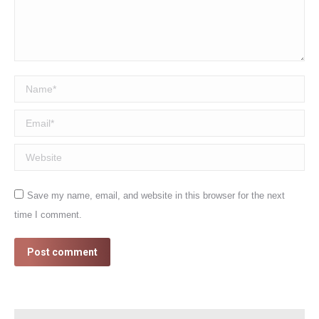
Name *
Email *
Website
Save my name, email, and website in this browser for the next
time I comment.
Post comment