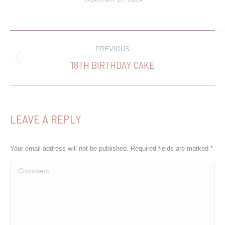
PROJECT
PREVIOUS
NAVIGATION
18TH BIRTHDAY CAKE
Previous
project:
LEAVE A REPLY
Your email address will not be published. Required fields are marked
*
Comment