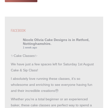
FACEBOOK
Nicole Olivia Cake Designs
is in Retford,
Nottinghamshire.
1 week ago
✨Cake Classes✨
We have just a few spaces left for Saturday 1st August
Cake & Sip Class!
I absolutely love running these classes, it’s so
wholesome and enriching to see everyone having fun
and their incredible creations🥹
Whether you’re a total beginner or an experienced
baker, these cake classes are perfect way to spend a