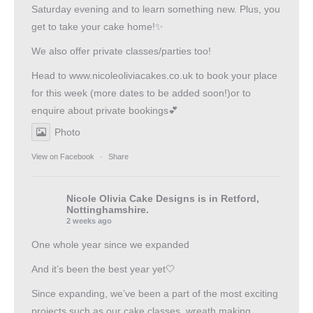
Saturday evening and to learn something new. Plus, you
get to take your cake home!✨
We also offer private classes/parties too!
Head to
www.nicoleoliviacakes.co.uk
to book your place
for this week (more dates to be added soon!)or to
enquire about private bookings💕
Photo
View on Facebook
·
Share
Nicole Olivia Cake Designs
is in Retford,
Nottinghamshire.
2 weeks ago
One whole year since we expanded
And it’s been the best year yet🤍
Since expanding, we’ve been a part of the most exciting
projects such as our cake classes, wreath making