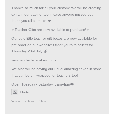
Thanks so much for all your custom! We will be creating
extra in our cabinet too in case anyone missed out -
thank you all so much!❤️
✨Teacher Gifts are now available to purchase!✨
Our cute little teacher gift boxes are now available for
pre order on our website! Order yours to collect for
Thursday 23rd July 🍎
www.nicoleoliviacakes.co.uk
We also will be having our usual amazing cakes in store
that can be gift wrapped for teachers too!
Open Tuesday - Saturday, 9am-4pm❤️
Photo
View on Facebook
·
Share