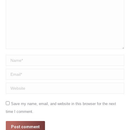
Name *
Email *
Website
Save my name, email, and website in this browser for the next
time I comment.
Post comment