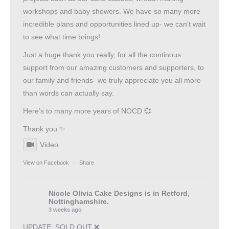
workshops and baby showers. We have so many more
incredible plans and opportunities lined up- we can’t wait
to see what time brings!
Just a huge thank you really, for all the continous
support from our amazing customers and supporters, to
our family and friends- we truly appreciate you all more
than words can actually say.
Here’s to many more years of NOCD 💞
Thank you ✨
Video
View on Facebook
·
Share
Nicole Olivia Cake Designs
is in Retford,
Nottinghamshire.
3 weeks ago
UPDATE: SOLD OUT ❌