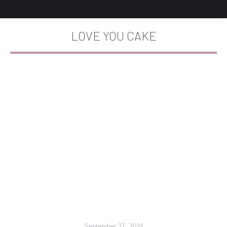
LOVE YOU CAKE
You are here:
September 27, 2024