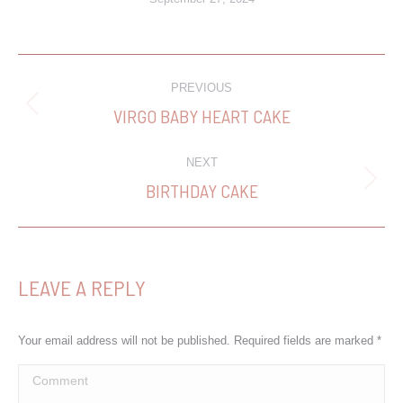
PROJECT
PREVIOUS
NAVIGATION
VIRGO BABY HEART CAKE
Previous
project:
NEXT
BIRTHDAY CAKE
Next
project:
LEAVE A REPLY
Your email address will not be published. Required fields are marked
*
Comment